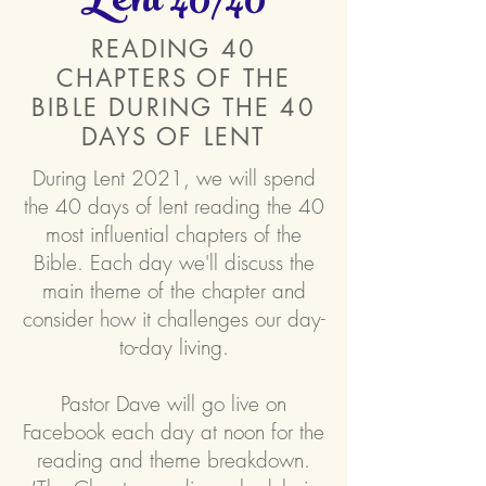
Lent 40/40
READING 40
CHAPTERS OF THE
BIBLE DURING THE 40
DAYS OF LENT
During Lent 2021, we will spend
the 40 days of lent reading the 40
most influential chapters of the
Bible. Each day we'll discuss the
main theme of the chapter and
consider how it challenges our day-
to-day living.
Pastor Dave will go live on
Facebook each day at noon for the
reading and theme breakdown.