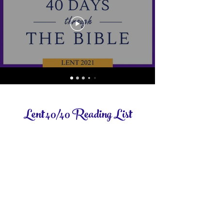
Lent 40/40 Reading List