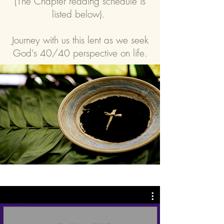
(The Chapter reading schedule is
listed below).
Journey with us this lent as we seek
God's 40/40 perspective on life.