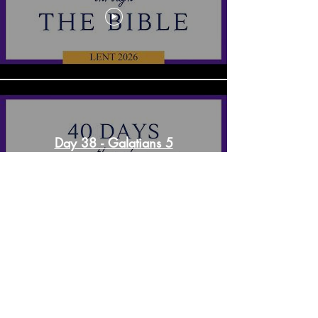
Day 38 - Galatians 5
Day 37 - 1 Corinthians 13