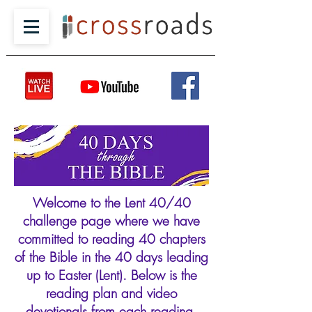
Welcome to the Lent 40/40
challenge page where we have
committed to reading 40 chapters
of the Bible in the 40 days leading
up to Easter (Lent). Below is the
reading plan and video
devotionals from each reading.