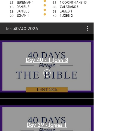
Lent 40/40 2026
Day 40 - 1 John 3
Day 39 - James 1