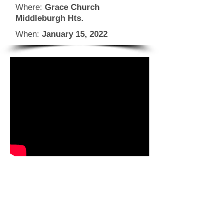
Where:
Grace Church
Middleburgh Hts.
When:
January 15, 2022
CLICK FOR INFO & REGISTRATION