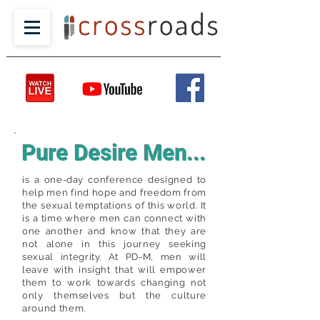
Pure Desire Men...
is a one-day conference designed to
help men find hope and freedom from
the sexual temptations of this world. It
is a time where men can connect with
one another and know that they are
not alone in this journey seeking
sexual integrity. At PD-M, men will
leave with insight that will empower
them to work towards changing not
only themselves but the culture
around them.