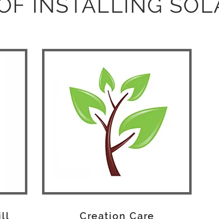
OF INSTALLING SO
ill
Creation Care