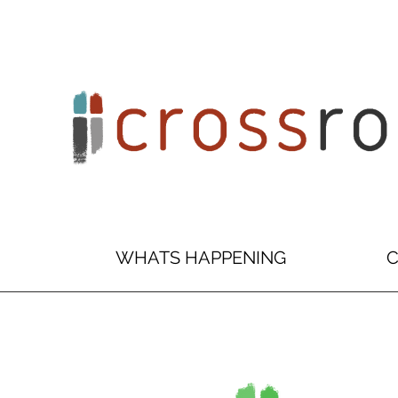
WHATS HAPPENING
C