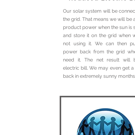
Our solar system will be connec
the grid. That means we will be 
product power when the sun is s
and store it on the grid when 
not using it. We can then pu
power back from the grid w
need it. The net result will
electric bill. We may even get 
back in extremely sunny months