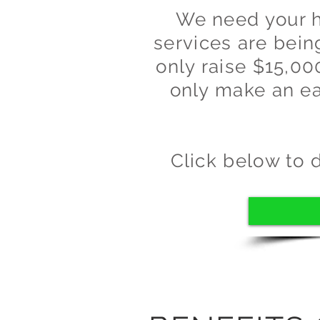
We need your he
services are bei
only raise $15,00
only make an ea
Click below to 