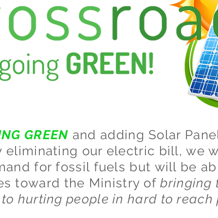
ING GREEN
and adding Solar Panel
eliminating our electric bill, we w
and for fossil fuels but will be ab
es toward the Ministry of
bringing 
to hurting people in hard to reach