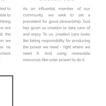
ted to
As an influential member of our
able to
community, we seek to set a
hining
precedent for good stewardship. God
we are
has given us creation to take care of
ll the
and enjoy. To us, creation care looks
hen we
like taking responsibility for producing
 be no
the power we need - right where we
a check
need it. And using renewable
.
resources (like solar power) to do it.