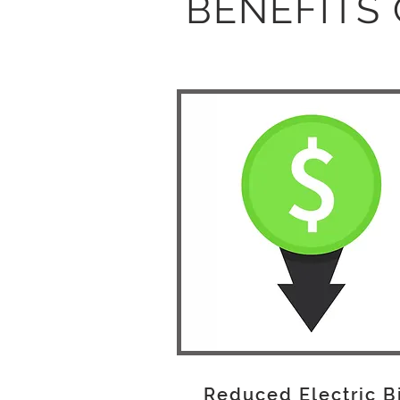
BENEFITS 
Reduced Electric B