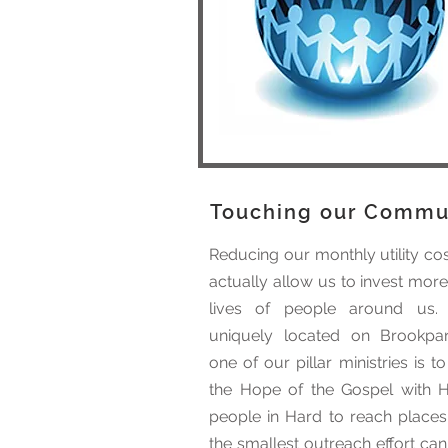
Touching our Commu
Reducing our monthly utility cos
actually allow us to invest more
lives of people around us.
uniquely located on Brookpa
one of our pillar ministries is t
the Hope of the Gospel with H
people in Hard to reach places
the smallest outreach effort ca