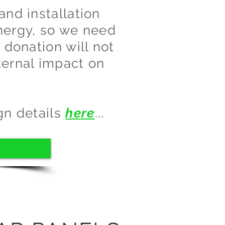
and installation
nergy, so we need
 donation will not
ternal impact on
gn details
here
...