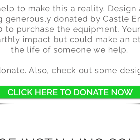
lp to make this a reality. Design 
ng generously donated by Castle E
0 to purchase the equipment. Your
rthly impact but could make an e
the life of someone we help.
donate. Also, check out some desi
CLICK HERE TO DONATE NOW