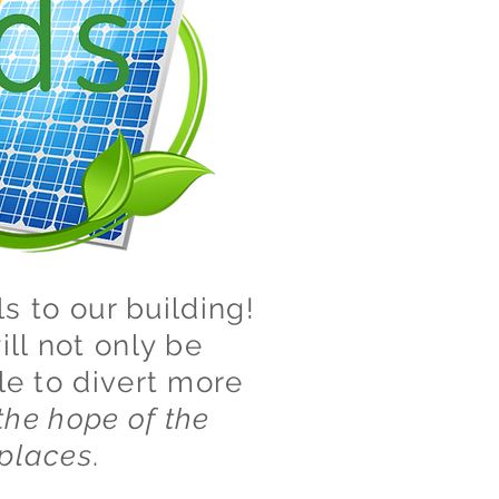
s to our building!
ill not only be
le to divert more
the hope of the
 places
.