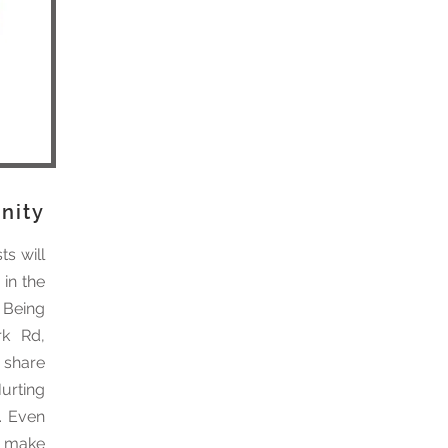
nity
ts will
 in the
 Being
rk Rd,
o share
urting
. Even
n make