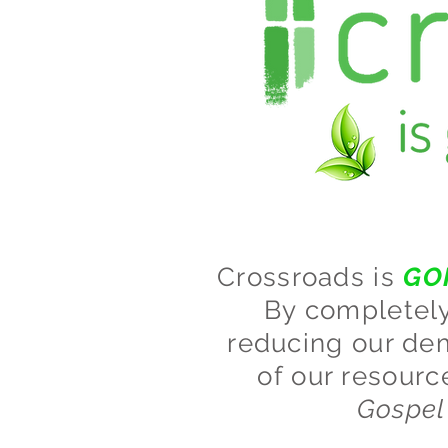
Crossroads is
GO
By completely 
reducing our dem
of our resourc
Gospel 