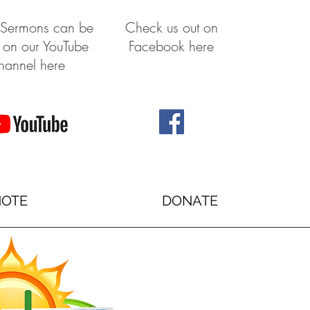
 Sermons can be
Check us out on
 on our YouTube
Facebook here
hannel here
NOTE
DONATE