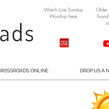
Watch Live Sunday
Older
Worship here
found
c
ROSSROADS ONLINE
DROP US A 